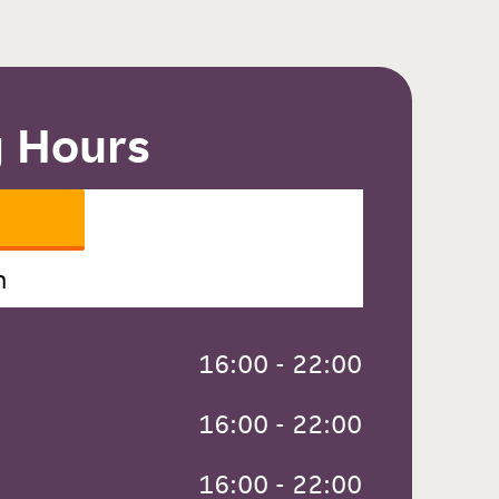
 Hours
n
 16:00 - 22:00
 16:00 - 22:00
 16:00 - 22:00