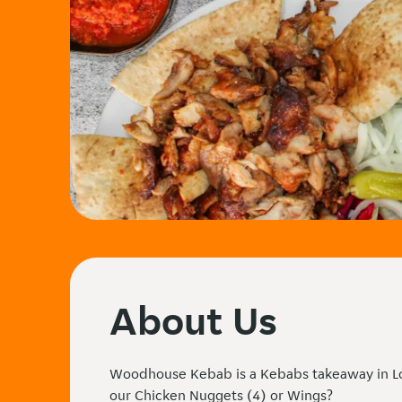
About Us
Woodhouse Kebab is a Kebabs takeaway in Lo
our Chicken Nuggets (4) or Wings?