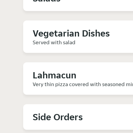
Vegetarian Dishes
Served with salad
Lahmacun
Very thin pizza covered with seasoned mi
Side Orders