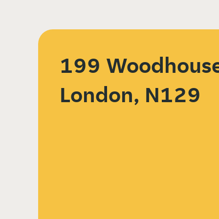
199 Woodhouse
London, N129