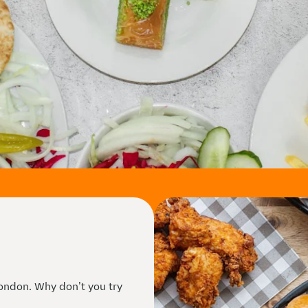
ndon. Why don't you try