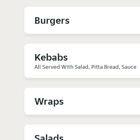
Burgers
Kebabs
All Served With Salad, Pitta Bread, Sauce
Wraps
Salads