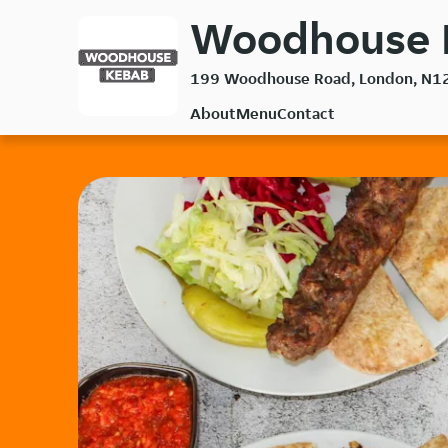
Skip
Woodhouse K
to
main
199 Woodhouse Road, London, N1
content
About
Menu
Contact