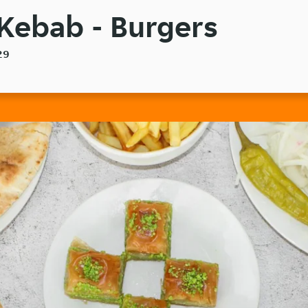
ebab - Burgers
29