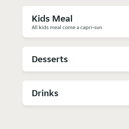
Kids Meal
All kids meal come a capri-sun
Desserts
Drinks