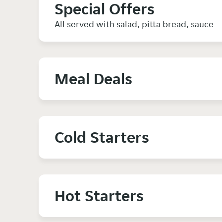
Special Offers
All served with salad, pitta bread, sauce
Meal Deals
Cold Starters
Hot Starters