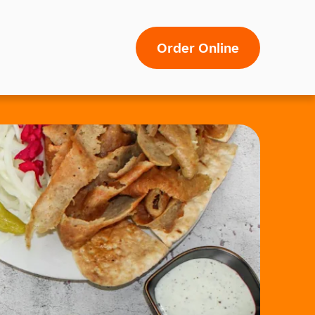
Order Online