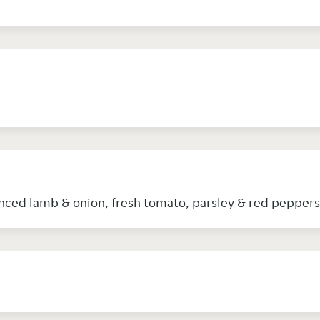
nced lamb & onion, fresh tomato, parsley & red peppers