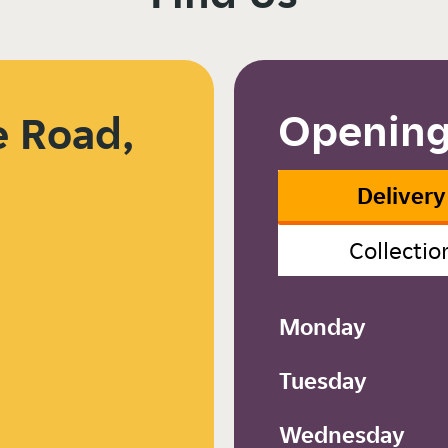
Opening
 Road,
Delivery
Collectio
Monday
Tuesday
Wednesday